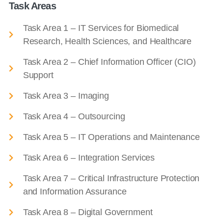
Task Areas
Task Area 1 – IT Services for Biomedical
Research, Health Sciences, and Healthcare
Task Area 2 – Chief Information Officer (CIO)
Support
Task Area 3 – Imaging
Task Area 4 – Outsourcing
Task Area 5 – IT Operations and Maintenance
Task Area 6 – Integration Services
Task Area 7 – Critical Infrastructure Protection
and Information Assurance
Task Area 8 – Digital Government