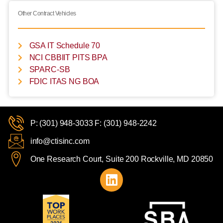
Other Contract Vehicles
GSA IT Schedule 70
NCI CBBIIT PITS BPA
SPARC-SB
FDIC ITAS NG BOA
P: (301) 948-3033 F: (301) 948-2242
info@ctisinc.com
One Research Court, Suite 200 Rockville, MD 20850