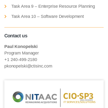
Task Area 9 – Enterprise Resource Planning
Task Area 10 – Software Development
Contact us
Paul Konopelski
Program Manager
+1 240-499-2180
pkonopelski@ctisinc.com