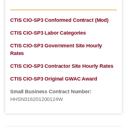
CTIS CIO-SP3 Conformed Contract (Mod)
CTIS CIO-SP3 Labor Categories
CTIS CIO-SP3 Government Site Hourly
Rates
CTIS CIO-SP3 Contractor Site Hourly Rates
CTIS CIO-SP3 Original GWAC Award
Small Business Contract Number:
HHSN316201200124W