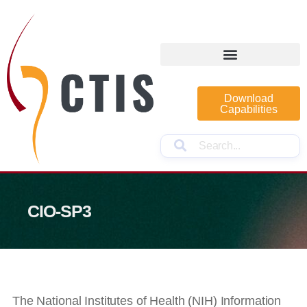
Download
Capabilities
CIO-SP3
The National Institutes of Health (NIH) Information