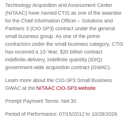
Technology Acquisition and Assessment Center
(NITAAC) have named CTIS as one of the awardee
for the Chief Information Officer – Solutions and
Partners 3 (CIO-SP3) contract under the general
small business group. As one of the prime
contractors under the small business category, CTIS
has received a 10-Year, $20 billion contract
indefinite-delivery, indefinite quantity (IDIQ)
government-wide acquisition contract (GWAC).
Learn more about the CIO-SP3 Small Business
GWAC at the
NITAAC CIO-SP3 website
.
Prompt Payment Terms: Net 30
Period of Performance: 07/15/2012 to 10/29/2026