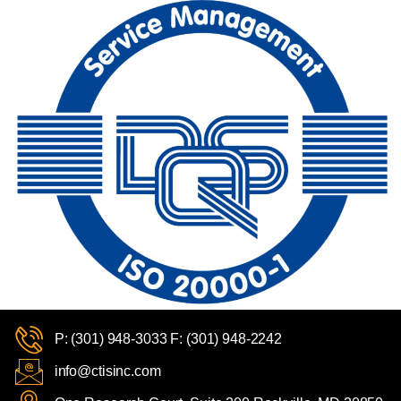
P: (301) 948-3033 F: (301) 948-2242
info@ctisinc.com