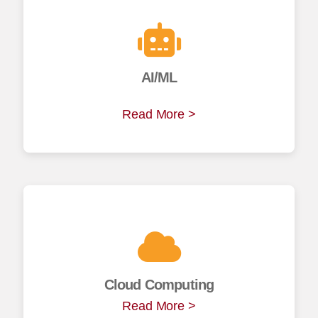
AI/ML
Read More >
Cloud Computing
Read More >