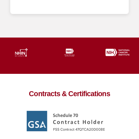
Contracts & Certifications