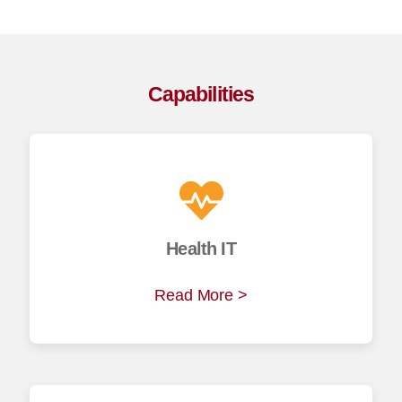
Capabilities
Health IT
Read More >