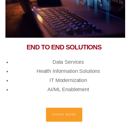
END TO END SOLUTIONS
Data Services
Health Information Solutions
IT Modernization
AI/ML Enablement
LEARN MORE