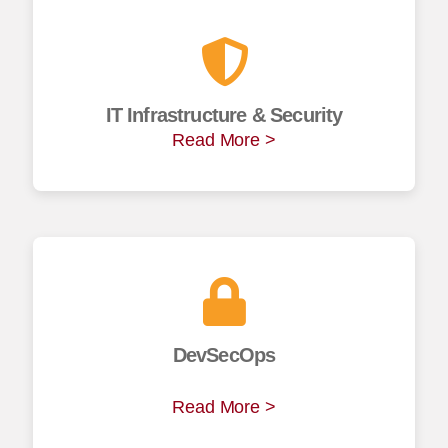
IT Infrastructure & Security
Read More >
DevSecOps
Read More >