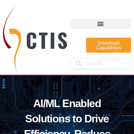
Download
Capabilities
AI/ML Enabled
Solutions to Drive
Efficiency, Reduce