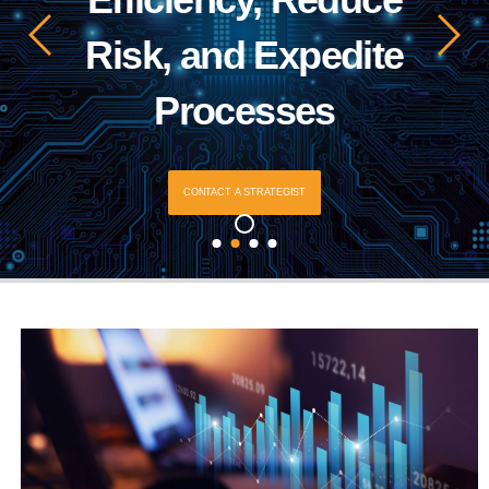
Risk, and Expedite
Processes
CONTACT A STRATEGIST