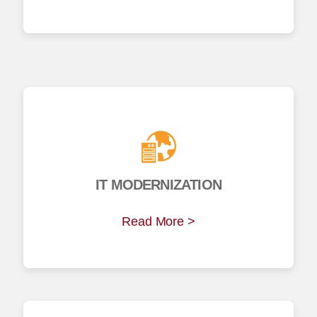
IT MODERNIZATION
Read More >