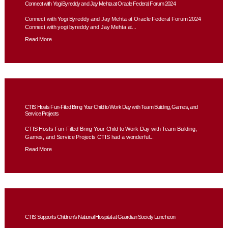
Connect with Yogi Byreddy and Jay Mehta at Oracle Federal Forum 2024
Connect with Yogi Byreddy and Jay Mehta at Oracle Federal Forum 2024
Connect with yogi byreddy and Jay Mehta at...
Read More
CTIS Hosts Fun-Filled Bring Your Child to Work Day with Team Building, Games, and
Service Projects
CTIS Hosts Fun-Filled Bring Your Child to Work Day with Team Building,
Games, and Service Projects CTIS had a wonderful...
Read More
CTIS Supports Children’s National Hospital at Guardian Society Luncheon