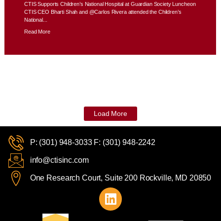
CTIS Supports Children’s National Hospital at Guardian Society Luncheon
CTIS CEO Bharti Shah and @Carlos Rivera attended the Children’s
National...
Read More
Load More
P: (301) 948-3033 F: (301) 948-2242
info@ctisinc.com
One Research Court, Suite 200 Rockville, MD 20850