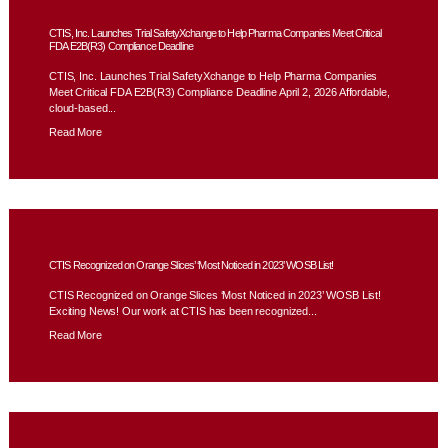
CTIS, Inc. Launches Trial SafetyXchange to Help Pharma Companies Meet Critical
FDA E2B(R3) Compliance Deadline
CTIS, Inc. Launches Trial SafetyXchange to Help Pharma Companies
Meet Critical FDA E2B(R3) Compliance Deadline April 2, 2026 Affordable,
cloud-based...
Read More
CTIS Recognized on Orange Slices’ ‘Most Noticed in 2023’ WOSB List!
CTIS Recognized on Orange Slices ‘Most Noticed in 2023’ WOSB List!
Exciting News! Our work at CTIS has been recognized...
Read More