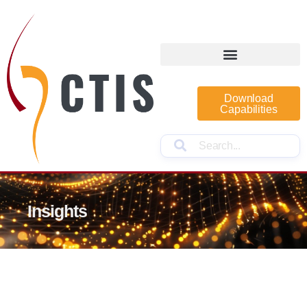
Download
Capabilities
Insights