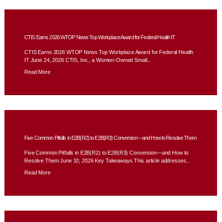
CTIS Earns 2026 WTOP News Top Workplace Award for Federal Health IT
CTIS Earns 2026 WTOP News Top Workplace Award for Federal Health
IT June 24, 2026 CTIS, Inc., a Women-Owned Small...
Read More
Five Common Pitfalls in E2B(R2) to E2B(R3) Conversion—and How to Resolve Them
Five Common Pitfalls in E2B(R2) to E2B(R3) Conversion—and How to
Resolve Them June 10, 2026 Key Takeaways This article addresses...
Read More