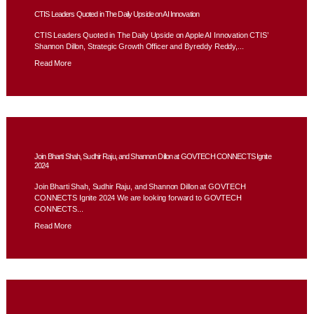
CTIS Leaders Quoted in The Daily Upside on AI Innovation
CTIS Leaders Quoted in The Daily Upside on Apple AI Innovation CTIS’
Shannon Dillon, Strategic Growth Officer and Byreddy Reddy,...
Read More
Join Bharti Shah, Sudhir Raju, and Shannon Dillon at GOVTECH CONNECTS Ignite
2024
Join Bharti Shah, Sudhir Raju, and Shannon Dillon at GOVTECH
CONNECTS Ignite 2024 We are looking forward to GOVTECH
CONNECTS...
Read More