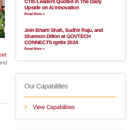
CTIS Leaders Quoted in The Daily
Upside on AI Innovation
Read More »
Join Bharti Shah, Sudhir Raju, and
Shannon Dillon at GOVTECH
CONNECTS Ignite 2024
Read More »
eet
 and
Our Capabilities
View Capabilities