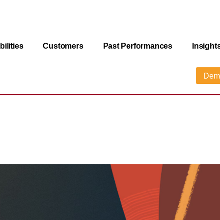
ilities
Customers
Past Performances
Insight
Dem