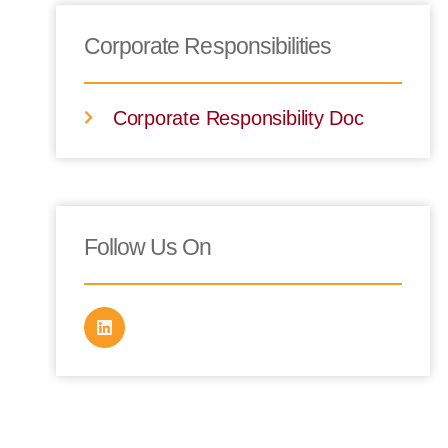
Corporate Responsibilities
Corporate Responsibility Doc
Follow Us On