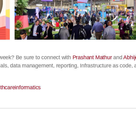
week? Be sure to connect with
Prashant Mathur
and
Abhij
 trials, data management, reporting, Infrastructure as code,
thcareinformatics