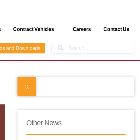
s
Contract Vehicles
Careers
Contact Us
os and Downloads
Other News