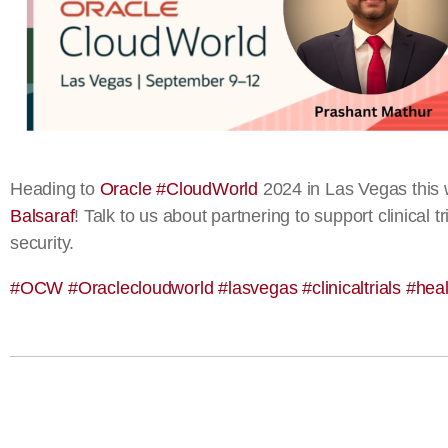
Heading to
Oracle
#
CloudWorld
2024 in Las Vegas this 
Balsaraf
! Talk to us about partnering to support clinical
security.
#
OCW
#
Oraclecloudworld
#
lasvegas
#
clinicaltrials
#
heal