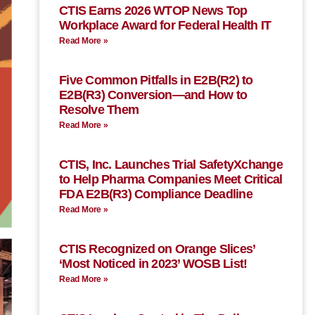
CTIS Earns 2026 WTOP News Top
Workplace Award for Federal Health IT
Read More »
Five Common Pitfalls in E2B(R2) to
E2B(R3) Conversion—and How to
Resolve Them
Read More »
CTIS, Inc. Launches Trial SafetyXchange
to Help Pharma Companies Meet Critical
FDA E2B(R3) Compliance Deadline
Read More »
CTIS Recognized on Orange Slices’
‘Most Noticed in 2023’ WOSB List!
Read More »