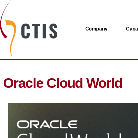
Company
Capab
Oracle Cloud World