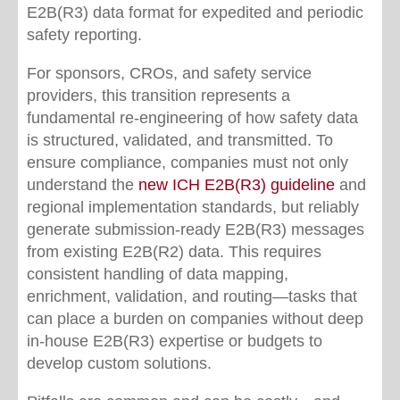
E2B(R3) data format for expedited and periodic
safety reporting.
For sponsors, CROs, and safety service
providers, this transition represents a
fundamental re-engineering of how safety data
is structured, validated, and transmitted. To
ensure compliance, companies must not only
understand the
new ICH E2B(R3) guideline
and
regional implementation standards, but reliably
generate submission-ready E2B(R3) messages
from existing E2B(R2) data. This requires
consistent handling of data mapping,
enrichment, validation, and routing—tasks that
can place a burden on companies without deep
in-house E2B(R3) expertise or budgets to
develop custom solutions.