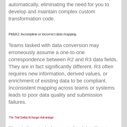
automatically, eliminating the need for you to
develop and maintain complex custom
transformation code.
Pitfall 2: Incomplete or incorrect data mapping
Teams tasked with data conversion may
erroneously assume a one-to-one
correspondence between R2 and R3 data fields.
They are in fact significantly different. R3 often
requires new information, derived values, or
enrichment of existing data to be compliant.
Inconsistent mapping across teams or systems
leads to poor data quality and submission
failures.
The Trial SafetyXchange Advantage