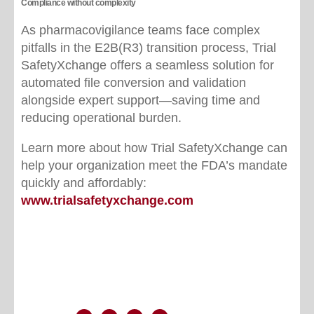
Compliance without complexity
As pharmacovigilance teams face complex
pitfalls in the E2B(R3) transition process, Trial
SafetyXchange offers a seamless solution for
automated file conversion and validation
alongside expert support—saving time and
reducing operational burden.
Learn more about how Trial SafetyXchange can
help your organization meet the FDA’s mandate
quickly and affordably:
www.trialsafetyxchange.com