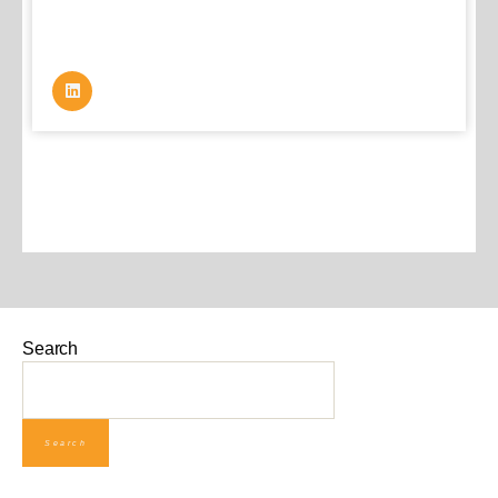
Search
Search