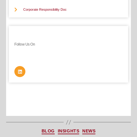
Corporate Responsibility Doc
Follow Us On
BLOG
INSIGHTS
NEWS