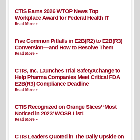
CTIS Earns 2026 WTOP News Top
Workplace Award for Federal Health IT
Read More »
Five Common Pitfalls in E2B(R2) to E2B(R3)
Conversion—and How to Resolve Them
Read More »
CTIS, Inc. Launches Trial SafetyXchange to
Help Pharma Companies Meet Critical FDA
E2B(R3) Compliance Deadline
Read More »
CTIS Recognized on Orange Slices’ ‘Most
Noticed in 2023’ WOSB List!
Read More »
CTIS Leaders Quoted in The Daily Upside on