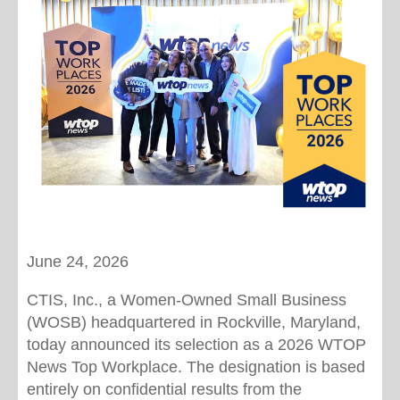
June 24, 2026
CTIS, Inc., a Women-Owned Small Business
(WOSB) headquartered in Rockville, Maryland,
today announced its selection as a 2026 WTOP
News Top Workplace. The designation is based
entirely on confidential results from the