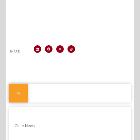
SHARE:
Other News