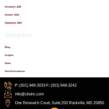
November 2024
October 2024
September 2024
Categories
Blog
Insights
News
Past Performances
P: (301) 948-3033 F: (301) 948-2242
info@ctisinc.com
One Research Court, Suite 200 Rockville, MD 20850