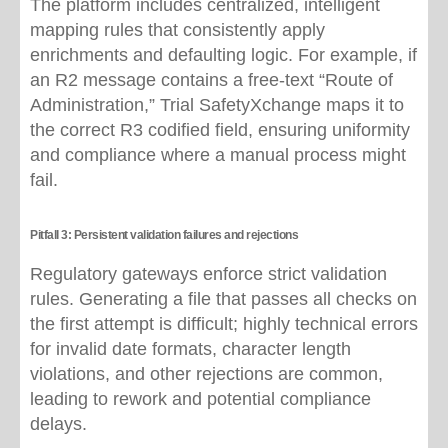
The platform includes centralized, intelligent
mapping rules that consistently apply
enrichments and defaulting logic. For example, if
an R2 message contains a free-text “Route of
Administration,” Trial SafetyXchange maps it to
the correct R3 codified field, ensuring uniformity
and compliance where a manual process might
fail.
Pitfall 3: Persistent validation failures and rejections
Regulatory gateways enforce strict validation
rules. Generating a file that passes all checks on
the first attempt is difficult; highly technical errors
for invalid date formats, character length
violations, and other rejections are common,
leading to rework and potential compliance
delays.