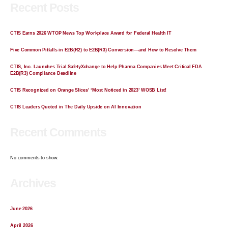
Recent Posts
CTIS Earns 2026 WTOP News Top Workplace Award for Federal Health IT
Five Common Pitfalls in E2B(R2) to E2B(R3) Conversion—and How to Resolve Them
CTIS, Inc. Launches Trial SafetyXchange to Help Pharma Companies Meet Critical FDA
E2B(R3) Compliance Deadline
CTIS Recognized on Orange Slices’ ‘Most Noticed in 2023’ WOSB List!
CTIS Leaders Quoted in The Daily Upside on AI Innovation
Recent Comments
No comments to show.
Archives
June 2026
April 2026