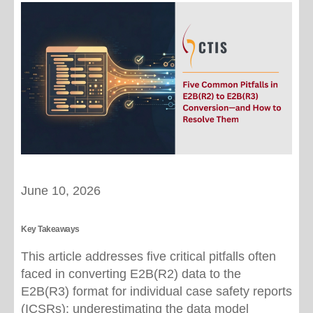
June 10, 2026
Key Takeaways
This article addresses five critical pitfalls often
faced in converting E2B(R2) data to the
E2B(R3) format for individual case safety reports
(ICSRs): underestimating the data model