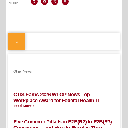
SHARE:
Other News
CTIS Earns 2026 WTOP News Top
Workplace Award for Federal Health IT
Read More »
Five Common Pitfalls in E2B(R2) to E2B(R3)
Conversion—and How to Resolve Them