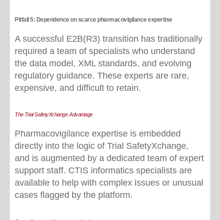
Pitfall 5: Dependence on scarce pharmacovigilance expertise
A successful E2B(R3) transition has traditionally
required a team of specialists who understand
the data model, XML standards, and evolving
regulatory guidance. These experts are rare,
expensive, and difficult to retain.
The Trial SafetyXchange Advantage
Pharmacovigilance expertise is embedded
directly into the logic of Trial SafetyXchange,
and is augmented by a dedicated team of expert
support staff. CTIS informatics specialists are
available to help with complex issues or unusual
cases flagged by the platform.