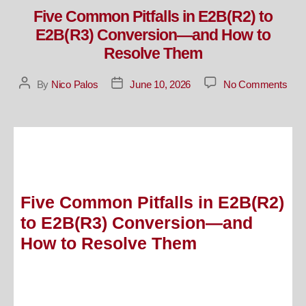
Five Common Pitfalls in E2B(R2) to
E2B(R3) Conversion—and How to
Resolve Them
By
Nico Palos
June 10, 2026
No Comments
Five Common Pitfalls in E2B(R2)
to E2B(R3) Conversion—and
How to Resolve Them