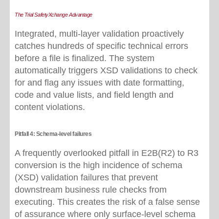
The Trial SafetyXchange Advantage
I
ntegrated, multi-layer validation proactively
catches hundreds of specific technical errors
before a file is finalized. The system
automatically triggers XSD validations to check
for and flag any issues with date formatting,
code and value lists, and field length and
content violations.
Pitfall 4: Schema-level failures
A frequently overlooked pitfall in E2B(R2) to R3
conversion is the high incidence of schema
(XSD) validation failures that prevent
downstream business rule checks from
executing. This creates the risk of a false sense
of assurance where only surface
‑
level schema