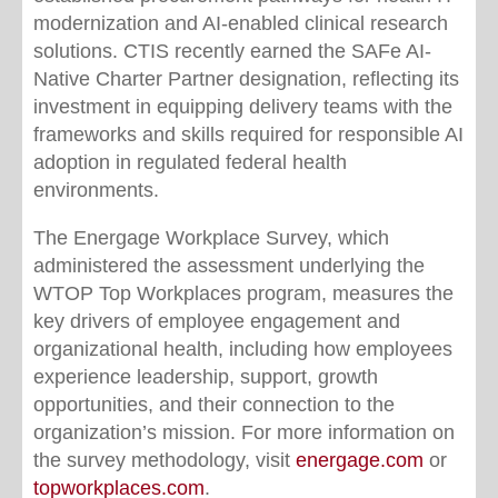
modernization and AI-enabled clinical research
solutions. CTIS recently earned the SAFe AI-
Native Charter Partner designation, reflecting its
investment in equipping delivery teams with the
frameworks and skills required for responsible AI
adoption in regulated federal health
environments.
The Energage Workplace Survey, which
administered the assessment underlying the
WTOP Top Workplaces program, measures the
key drivers of employee engagement and
organizational health, including how employees
experience leadership, support, growth
opportunities, and their connection to the
organization’s mission. For more information on
the survey methodology, visit
energage.com
or
topworkplaces.com
.