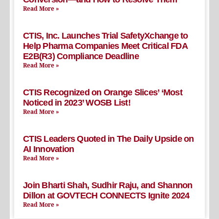
Read More »
CTIS, Inc. Launches Trial SafetyXchange to
Help Pharma Companies Meet Critical FDA
E2B(R3) Compliance Deadline
Read More »
CTIS Recognized on Orange Slices’ ‘Most
Noticed in 2023’ WOSB List!
Read More »
CTIS Leaders Quoted in The Daily Upside on
AI Innovation
Read More »
Join Bharti Shah, Sudhir Raju, and Shannon
Dillon at GOVTECH CONNECTS Ignite 2024
Read More »