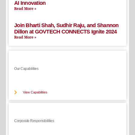
AI Innovation
Read More »
Join Bharti Shah, Sudhir Raju, and Shannon
Dillon at GOVTECH CONNECTS Ignite 2024
Read More »
Our Capabilities
View Capabilities
Corporate Responsibilities