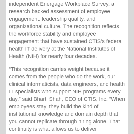
independent Energage Workplace Survey, a
research-backed assessment of employee
engagement, leadership quality, and
organizational culture. The recognition reflects
the workforce stability and employee
engagement that have sustained CTIS’s federal
health IT delivery at the National Institutes of
Health (NIH) for nearly four decades.
“This recognition carries weight because it
comes from the people who do the work, our
clinical informaticists, data engineers, and health
IT specialists who support NIH programs every
day,” said Bharti Shah, CEO of CTIS, Inc. “When
employees stay, they build the kind of
institutional knowledge and domain depth that
you cannot replicate through hiring alone. That
continuity is what allows us to deliver