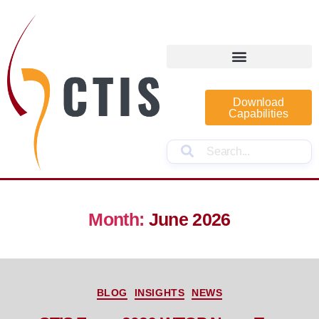
Download
Capabilities
Month:
June 2026
BLOG
INSIGHTS
NEWS