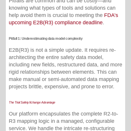
Pitfalls are common and can be costly—and
knowing what types of tools and solutions can
help avoid them is crucial to meeting the
FDA’s
upcoming E2B(R3) compliance deadline
.
Pitfall 1: Underestimating data model complexity
E2B(R3) is not a simple update. It requires re-
architecting the entire safety data model,
including new fields, restructured data, and more
rigid relationships between elements. This can
make manual or semi-automated data mapping
projects brittle, expensive, and prone to error.
The Trial SafetyXchange Advantage
Our platform encapsulates the complete R2-to-
R3 mapping logic in a managed, configurable
service. We handle the intricate re-structuring