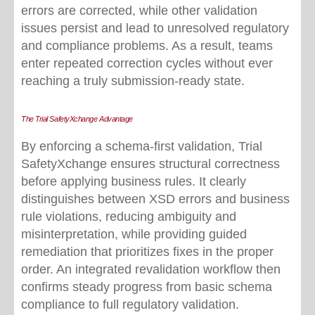
errors are corrected, while other validation
issues persist and lead to unresolved regulatory
and compliance problems. As a result, teams
enter repeated correction cycles without ever
reaching a truly submission-ready state.
The Trial SafetyXchange Advantage
B
y enforcing a schema
‑
first validation, Trial
SafetyXchange ensures structural correctness
before applying business rules. It clearly
distinguishes between XSD errors and business
rule violations, reducing ambiguity and
misinterpretation, while providing guided
remediation that prioritizes fixes in the proper
order. An integrated revalidation workflow then
confirms steady progress from basic schema
compliance to full regulatory validation.