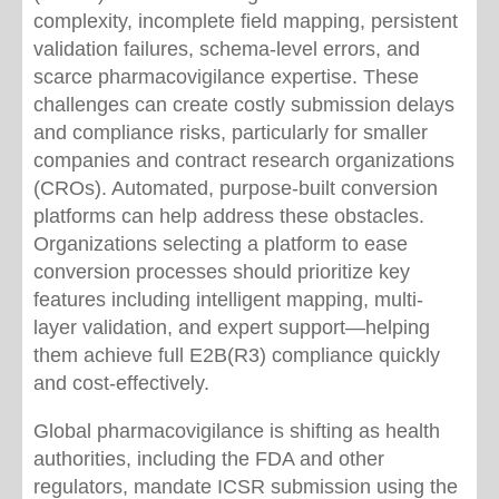
complexity, incomplete field mapping, persistent
validation failures, schema-level errors, and
scarce pharmacovigilance expertise. These
challenges can create costly submission delays
and compliance risks, particularly for smaller
companies and contract research organizations
(CROs). Automated, purpose-built conversion
platforms can help address these obstacles.
Organizations selecting a platform to ease
conversion processes should prioritize key
features including intelligent mapping, multi-
layer validation, and expert support—helping
them achieve full E2B(R3) compliance quickly
and cost-effectively.
Global pharmacovigilance is shifting as health
authorities, including the FDA and other
regulators, mandate ICSR submission using the