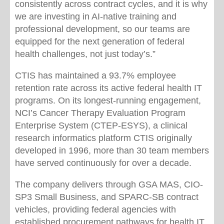
consistently across contract cycles, and it is why
we are investing in AI-native training and
professional development, so our teams are
equipped for the next generation of federal
health challenges, not just today’s.”
CTIS has maintained a 93.7% employee
retention rate across its active federal health IT
programs. On its longest-running engagement,
NCI’s Cancer Therapy Evaluation Program
Enterprise System (CTEP-ESYS), a clinical
research informatics platform CTIS originally
developed in 1996, more than 30 team members
have served continuously for over a decade.
The company delivers through GSA MAS, CIO-
SP3 Small Business, and SPARC-SB contract
vehicles, providing federal agencies with
established procurement pathways for health IT