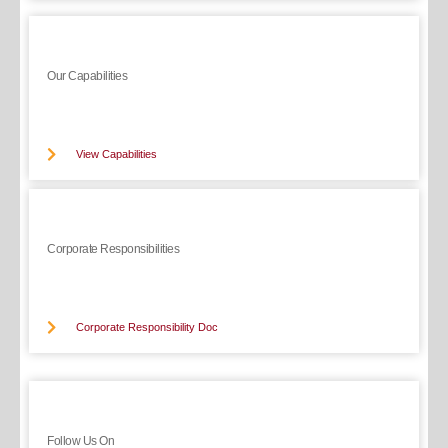
Our Capabilities
View Capabilities
Corporate Responsibilities
Corporate Responsibility Doc
Follow Us On