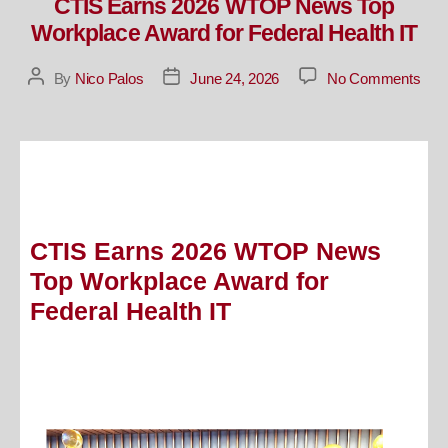
CTIS Earns 2026 WTOP News Top
Workplace Award for Federal Health IT
By
Nico Palos
June 24, 2026
No Comments
CTIS Earns 2026 WTOP News
Top Workplace Award for
Federal Health IT